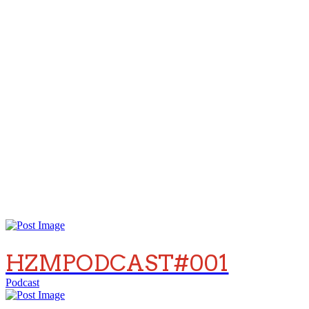
HZMPODCAST#001
Podcast