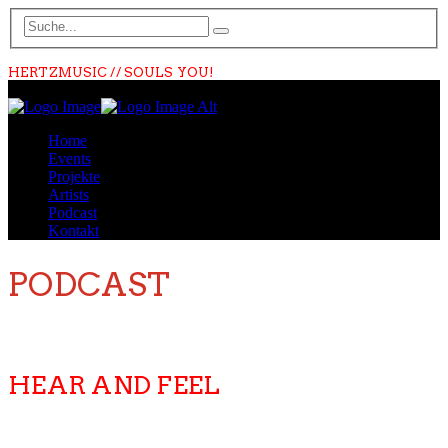
HERTZMUSIC // SOULS YOU!
Home
Events
Projekte
Artists
Podcast
Kontakt
PODCAST
HEAR AND FEEL